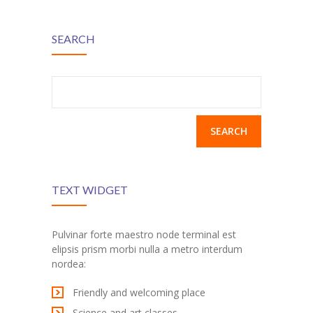
SEARCH
Search
for:
TEXT WIDGET
Pulvinar forte maestro node terminal est
elipsis prism morbi nulla a metro interdum
nordea:
Friendly and welcoming place
Science and art classes