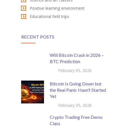
Positive learning environment
Educational field trips
RECENT POSTS
Will Bitcoin Crash in 2026 –
BTC Prediction
February 05, 2026
Bitcoin Is Going Down but
the Real Panic Hasn’t Started
Yet
February 05, 2026
Crypto Trading Free Demo
Class