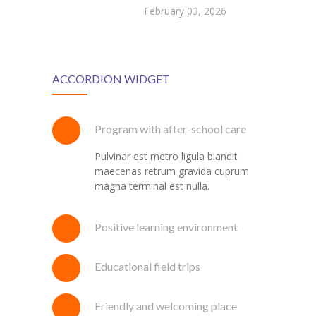
February 03, 2026
ACCORDION WIDGET
Program with after-school care
Pulvinar est metro ligula blandit
maecenas retrum gravida cuprum
magna terminal est nulla.
Positive learning environment
Educational field trips
Friendly and welcoming place