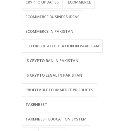
CRYPTO UPDATES
ECOMMERCE
ECOMMERCE BUSINESS IDEAS
ECOMMERCE IN PAKISTAN
FUTURE OF AI EDUCATION IN PAKISTAN
IS CRYPTO BAN IN PAKISTAN
IS CRYPTO LEGAL IN PAKISTAN
PROFITABLE ECOMMERCE PRODUCTS
TAKENBEST
TAKENBEST EDUCATION SYSTEM