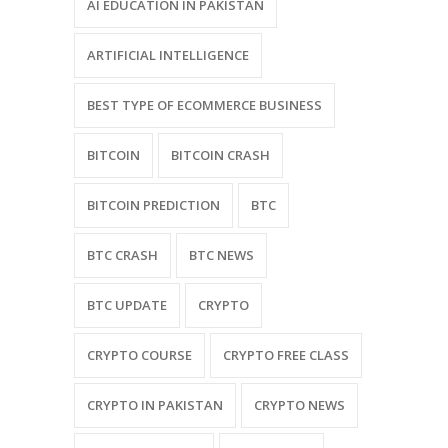
AI EDUCATION IN PAKISTAN
ARTIFICIAL INTELLIGENCE
BEST TYPE OF ECOMMERCE BUSINESS
BITCOIN
BITCOIN CRASH
BITCOIN PREDICTION
BTC
BTC CRASH
BTC NEWS
BTC UPDATE
CRYPTO
CRYPTO COURSE
CRYPTO FREE CLASS
CRYPTO IN PAKISTAN
CRYPTO NEWS