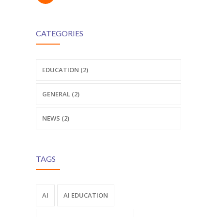
CATEGORIES
EDUCATION (2)
GENERAL (2)
NEWS (2)
TAGS
AI
AI EDUCATION