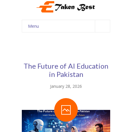
Menu
Home
About Us
Our Services
The Future of AI Education
in Pakistan
Courses
January 28, 2026
Shop
My account
Contact Us