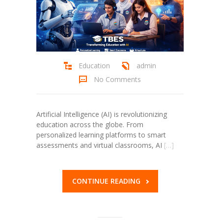
Education
admin
No Comments
Artificial Intelligence (AI) is revolutionizing
education across the globe. From
personalized learning platforms to smart
assessments and virtual classrooms, AI
[…]
CONTINUE READING