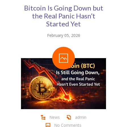
Bitcoin Is Going Down but
the Real Panic Hasn’t
Started Yet
February 05, 2026
News
admin
No Comments