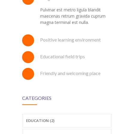
Pulvinar est metro ligula blandit
maecenas retrum gravida cuprum
magna terminal est nulla.
Positive learning environment
Educational field trips
Friendly and welcoming place
CATEGORIES
EDUCATION (2)