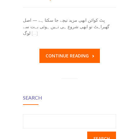
بِٹ کوائن ابھی مزید نیچے جا سکتا ہے — اصل
گھبراہٹ تو ابھی شروع ہی نہیں ہوئی بہت سے
لوگ
[…]
CONTINUE READING
SEARCH
Search
for: