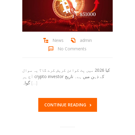
News
admin
No Comments
کیا 2026 میں بِٹ کوائن کریش کرے گا؟ یہ سوال
آج ہر crypto investor کے ذہن میں ہے۔ تاریخ
گواہ
[…]
CONTINUE READING