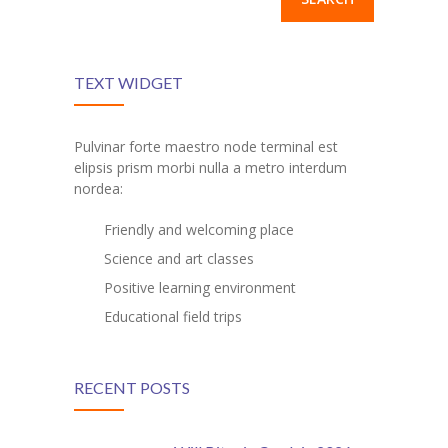
TEXT WIDGET
Pulvinar forte maestro node terminal est
elipsis prism morbi nulla a metro interdum
nordea:
Friendly and welcoming place
Science and art classes
Positive learning environment
Educational field trips
RECENT POSTS