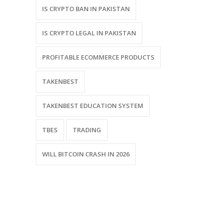
IS CRYPTO BAN IN PAKISTAN
IS CRYPTO LEGAL IN PAKISTAN
PROFITABLE ECOMMERCE PRODUCTS
TAKENBEST
TAKENBEST EDUCATION SYSTEM
TBES
TRADING
WILL BITCOIN CRASH IN 2026