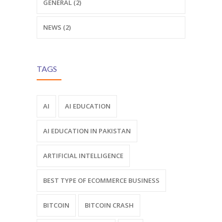
GENERAL (2)
NEWS (2)
TAGS
AI
AI EDUCATION
AI EDUCATION IN PAKISTAN
ARTIFICIAL INTELLIGENCE
BEST TYPE OF ECOMMERCE BUSINESS
BITCOIN
BITCOIN CRASH