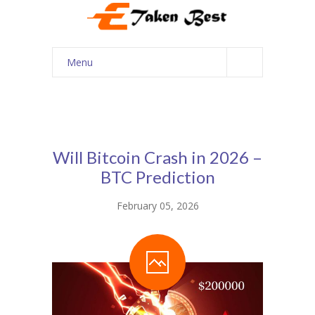
Menu
Home
About Us
Our Services
Will Bitcoin Crash in 2026 –
BTC Prediction
Courses
February 05, 2026
Shop
My account
Contact Us