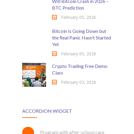
Will Bitcoin Crash in 2026 –
BTC Prediction
February 05, 2026
Bitcoin Is Going Down but
the Real Panic Hasn’t Started
Yet
February 05, 2026
Crypto Trading Free Demo
Class
February 03, 2026
ACCORDION WIDGET
Program with after-school care