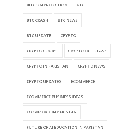
BITCOIN PREDICTION
BTC
BTC CRASH
BTC NEWS
BTC UPDATE
CRYPTO
CRYPTO COURSE
CRYPTO FREE CLASS
CRYPTO IN PAKISTAN
CRYPTO NEWS
CRYPTO UPDATES
ECOMMERCE
ECOMMERCE BUSINESS IDEAS
ECOMMERCE IN PAKISTAN
FUTURE OF AI EDUCATION IN PAKISTAN