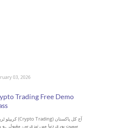
ruary 03, 2026
3
ypto Trading Free Demo
ass
 (Crypto Trading) آج کل پاکستان
ت پوری دنیا میں تیزی سے مقبول ہو رہی