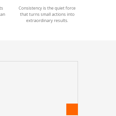
ts
Consistency is the quiet force
can
that turns small actions into
extraordinary results.