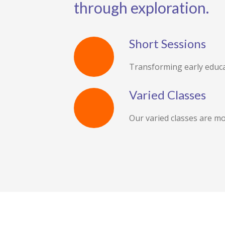
through exploration.
Short Sessions
Transforming early educa
Varied Classes
Our varied classes are mo