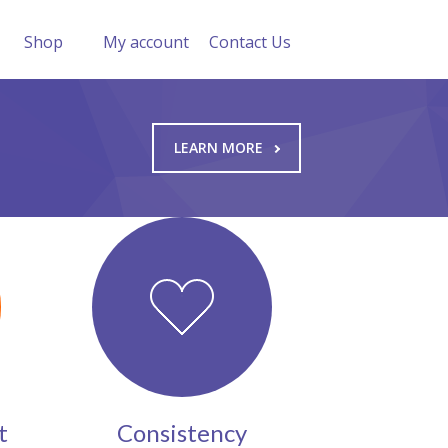
Shop
My account
Contact Us
LEARN MORE
t
Consistency