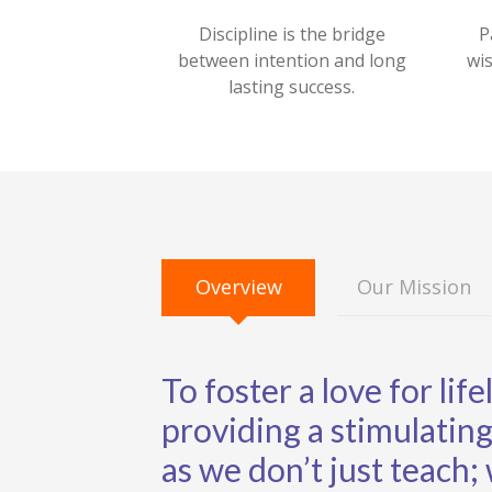
Discipline is the bridge
P
between intention and long
wi
lasting success.
Overview
Our Mission
To foster a love for lif
providing a stimulati
as we don’t just teach;