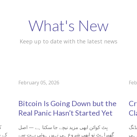
What's New
Keep up to date with the latest news
February 05, 2026
Feb
0
0
Bitcoin Is Going Down but the
Cr
Real Panic Hasn’t Started Yet
Cl
بِٹ کوائن ابھی مزید نیچے جا سکتا ہے — اصل
کریپٹو ٹریڈنگ
گھبراہٹ تو ابھی شروع ہی نہیں ہوئی بہت سے
سمی