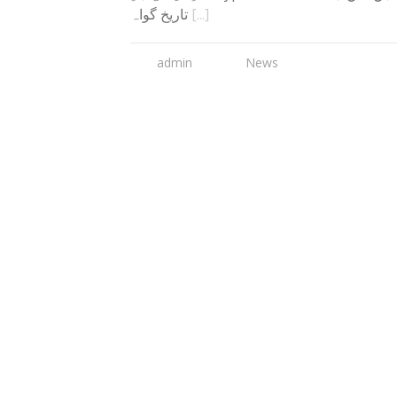
تاریخ گواہ
[...]
admin
News