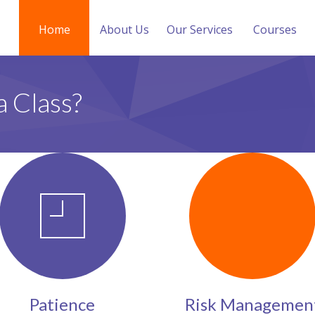
Home
About Us
Our Services
Courses
a Class?
Patience
Risk Managemen