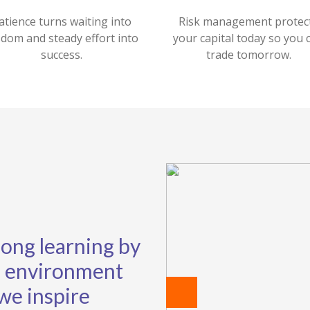
atience turns waiting into
Risk management protec
sdom and steady effort into
your capital today so you 
success.
trade tomorrow.
elong learning by
ng environment
 we inspire