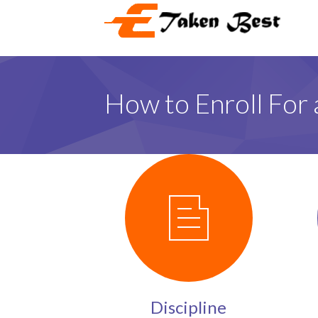
How to Enroll For 
Discipline