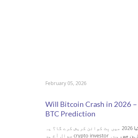
February 05, 2026
Will Bitcoin Crash in 2026 –
BTC Prediction
کیا 2026 میں بِٹ کوائن کریش کرے گا؟ یہ
سوال آج ہر crypto investor کے ذہن میں ہے۔