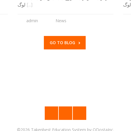
لوگ
[...]
ہے۔
admin
News
GO TO BLOG
©2026
Takenbest Education System
by
ODostaInc.