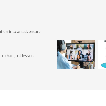
tion into an adventure.
re than just lessons.