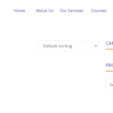
Home
About Us
Our Services
Courses
CA
PR