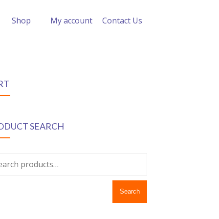
Shop
My account
Contact Us
RT
ODUCT SEARCH
Search