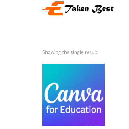
Showing the single result