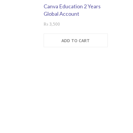
Canva Education 2 Years
Global Account
₨
3,500
ADD TO CART