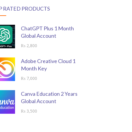
P RATED PRODUCTS
ChatGPT Plus 1 Month
Global Account
₨
2,800
Adobe Creative Cloud 1
Month Key
₨
7,000
Canva Education 2 Years
Global Account
₨
3,500