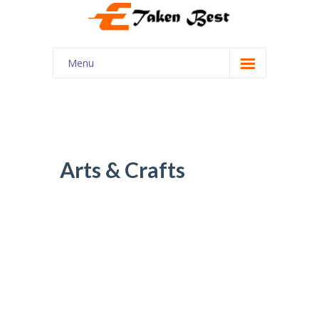
Menu
Home
About Us
Our Services
Arts & Crafts
Courses
Shop
My account
Contact Us