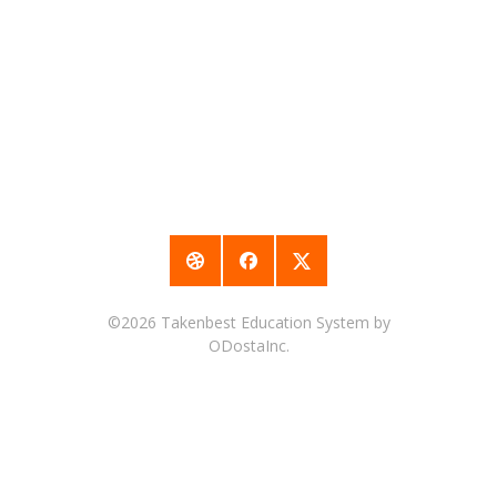
©2026
Takenbest Education System
by
ODostaInc.